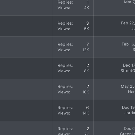
Replies
1
Mar 7
Views
4K
Replies
3
Feb 22
s
Views
5K
Replies
7
Feb 16
S
Views
12K
Replies
2
Dec 17
StreetG
Views
8K
Replies
2
May 25
Ham
Views
10K
Replies
6
Dec 19
Jord
Views
14K
Replies
2
Dec 6
GreenL
Views
7K