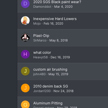
2020 SGS Black paint wear?
D
Diamonddot
Mar 4, 2020
Inexpensive Hard Lowers
Mojo
Feb 16, 2020
Plast-Dip
SirMarco
May 8, 2018
what color
H
Heavyt58
Dec 16, 2019
custom air brushing
J
john480
May 15, 2019
2010 denim back SG
J
Jordan1200
Nov 24, 2018
Aluminum Pitting
G
GreenLantern
Nov 29, 2018