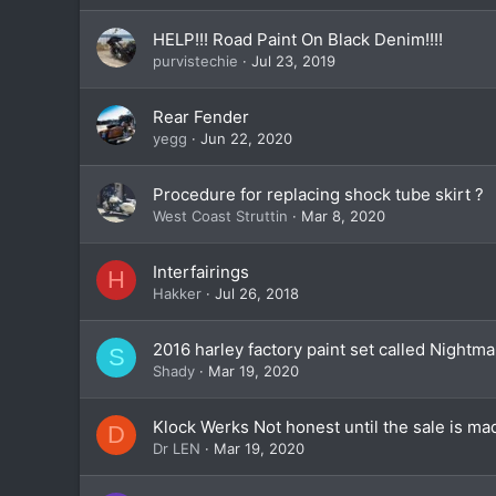
HELP!!! Road Paint On Black Denim!!!!
purvistechie
Jul 23, 2019
Rear Fender
yegg
Jun 22, 2020
Procedure for replacing shock tube skirt ?
West Coast Struttin
Mar 8, 2020
Interfairings
H
Hakker
Jul 26, 2018
2016 harley factory paint set called Nightma
S
Shady
Mar 19, 2020
Klock Werks Not honest until the sale is ma
D
Dr LEN
Mar 19, 2020