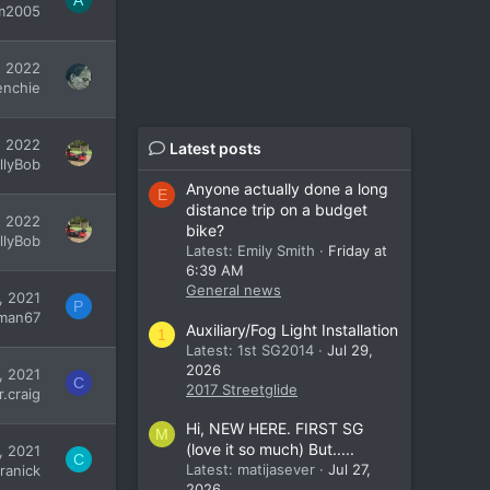
A
am2005
, 2022
enchie
, 2022
Latest posts
illyBob
Anyone actually done a long
E
distance trip on a budget
, 2022
bike?
illyBob
Latest: Emily Smith
Friday at
6:39 AM
General news
, 2021
P
man67
Auxiliary/Fog Light Installation
1
Latest: 1st SG2014
Jul 29,
2026
, 2021
C
2017 Streetglide
r.craig
Hi, NEW HERE. FIRST SG
M
(love it so much) But.....
, 2021
C
Latest: matijasever
Jul 27,
ranick
2026