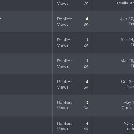
amelia.j
Views
7K
?
Replies
4
Jun 30
Fr
Views
3K
Replies
1
Apr 24
B
Views
2K
Replies
1
Mar 16
B
Views
2K
Replies
4
Oct 26
Pak
Views
6K
Replies
0
May 1
Cruise
Views
5K
Replies
4
Apr 5
cob
Views
4K