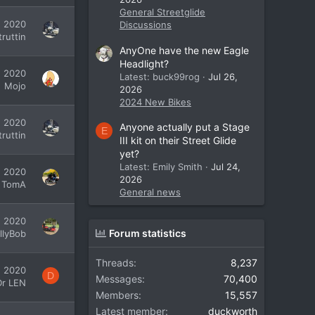
General Streetglide
, 2020
Discussions
ruttin
AnyOne have the new Eagle
Headlight?
, 2020
Latest: buck99rog
Jul 26,
Mojo
2026
2024 New Bikes
, 2020
Anyone actually put a Stage
E
ruttin
III kit on their Street Glide
yet?
Latest: Emily Smith
Jul 24,
, 2020
2026
TomA
General news
, 2020
Forum statistics
illyBob
Threads
8,237
, 2020
D
Messages
70,400
Dr LEN
Members
15,557
Latest member
duckworth