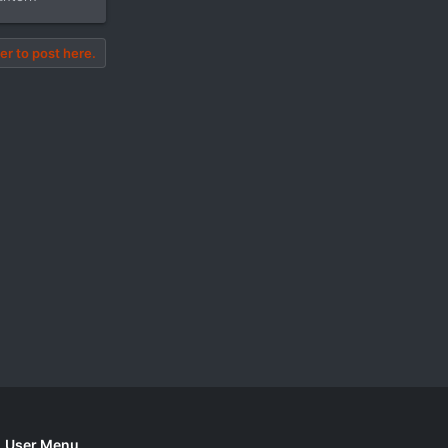
er to post here.
User Menu