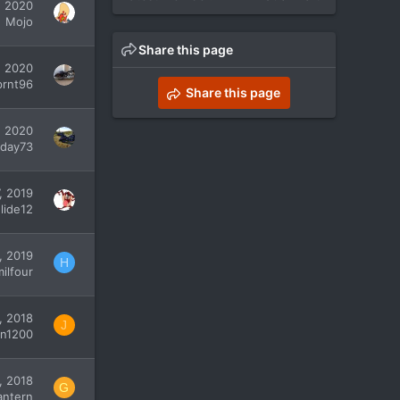
, 2020
Mojo
Share this page
, 2020
prnt96
Share this page
, 2020
day73
, 2019
lide12
, 2019
H
ilfour
, 2018
J
an1200
, 2018
G
antern