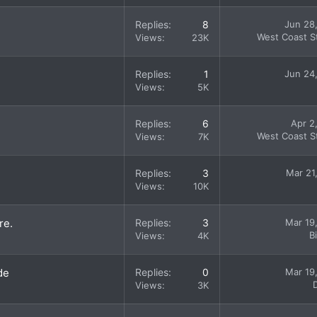
Replies
8
Jun 28
West Coast St
Views
23K
Replies
1
Jun 24
Views
5K
Replies
6
Apr 2
West Coast St
Views
7K
Replies
3
Mar 21
Views
10K
re.
Replies
3
Mar 19
B
Views
4K
de
Replies
0
Mar 19
Views
3K