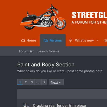
Home
Forums
What's new
Forum list
Search forums
Paint and Body Section
What colors do you like or want--post some photos here!
1
2
3
…
7
Next
Cracking rear fender trim piece