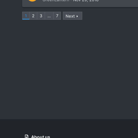
1
2
3
…
7
Next
About us