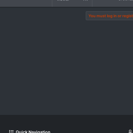
You must log in or regist
Quick Navigation