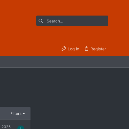
Log in
Register
Filters
, 2026