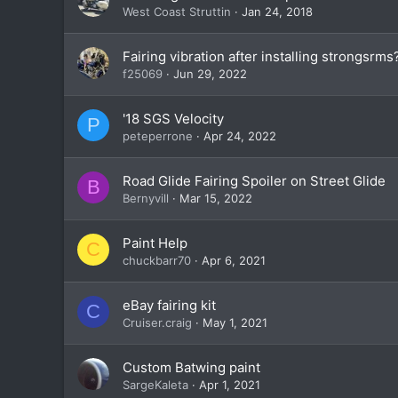
West Coast Struttin
Jan 24, 2018
Fairing vibration after installing strongsrms
f25069
Jun 29, 2022
'18 SGS Velocity
P
peteperrone
Apr 24, 2022
Road Glide Fairing Spoiler on Street Glide
B
Bernyvill
Mar 15, 2022
Paint Help
C
chuckbarr70
Apr 6, 2021
eBay fairing kit
C
Cruiser.craig
May 1, 2021
Custom Batwing paint
SargeKaleta
Apr 1, 2021