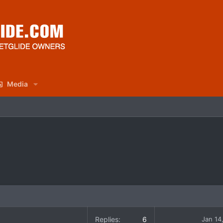
Media
Replies
6
Jan 14