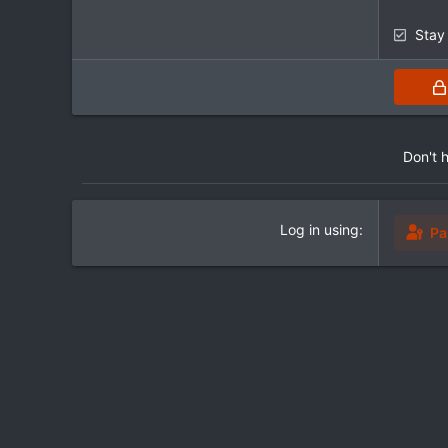
Stay
Don't 
Log in using
Pa