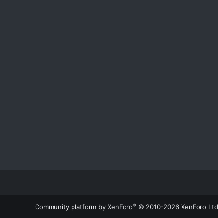
®
Community platform by XenForo
© 2010-2026 XenForo Ltd