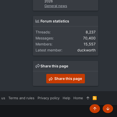
2026
General news
Forum statistics
Threads
8,237
Messages
70,400
Members
15,557
Latest member
duckworth
Share this page
Share this page
 us
Terms and rules
Privacy policy
Help
Home
R
S
S
Top
Botto