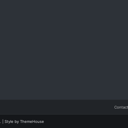
Contact
.
|
Style by ThemeHouse