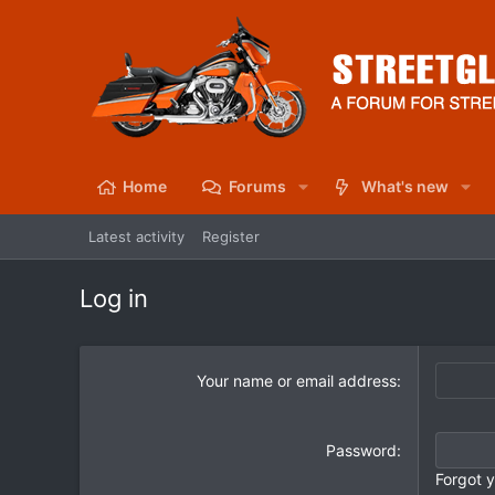
Home
Forums
What's new
Latest activity
Register
Log in
Your name or email address
Password
Forgot 