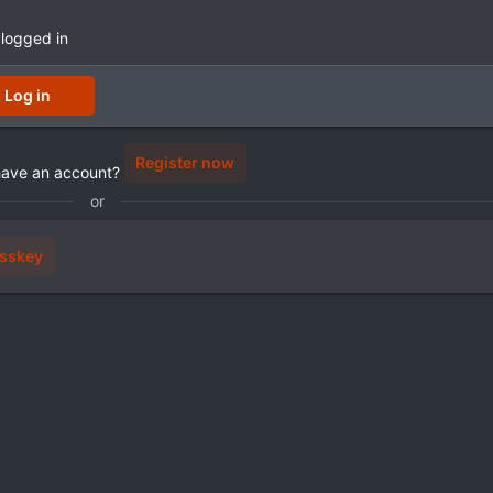
 logged in
Log in
Register now
have an account?
or
sskey