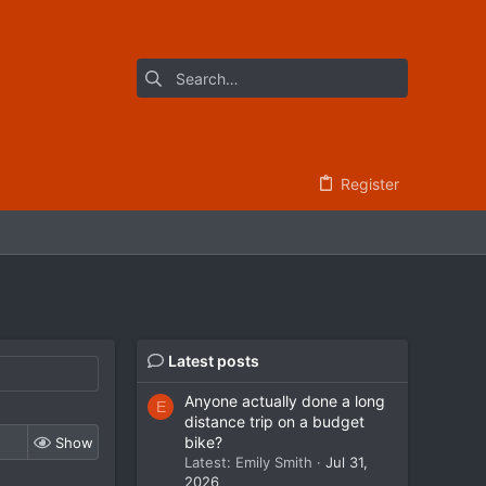
Register
Latest posts
Anyone actually done a long
E
distance trip on a budget
bike?
Show
Latest: Emily Smith
Jul 31,
2026