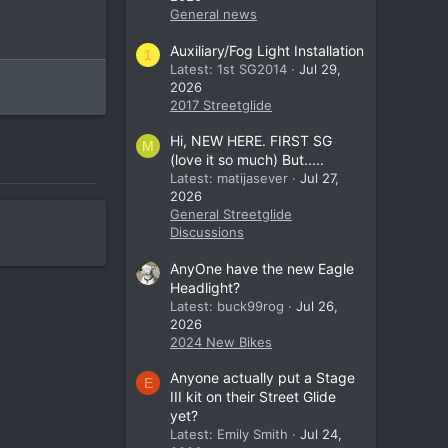
General news
Auxiliary/Fog Light Installation
1
Latest: 1st SG2014
Jul 29,
2026
2017 Streetglide
Hi, NEW HERE. FIRST SG
M
(love it so much) But.....
Latest: matijasever
Jul 27,
2026
General Streetglide
Discussions
AnyOne have the new Eagle
Headlight?
Latest: buck99rog
Jul 26,
2026
2024 New Bikes
Anyone actually put a Stage
E
III kit on their Street Glide
yet?
Latest: Emily Smith
Jul 24,