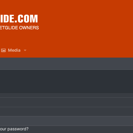
Media
your password?