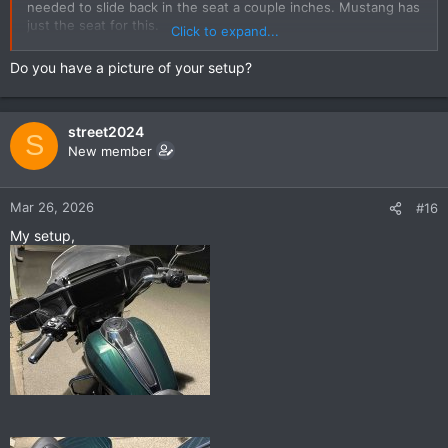
needed to slide back in the seat a couple inches. Mustang has
just the seat for this.
Click to expand...
My set-up is now perfect.
Do you have a picture of your setup?
street2024
S
New member
Mar 26, 2026
#16
My setup,