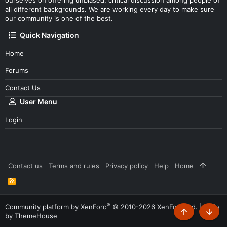
all different backgrounds. We are working every day to make sure
our community is one of the best.
Quick Navigation
Home
Forums
Contact Us
User Menu
Login
Contact us
Terms and rules
Privacy policy
Help
Home
R
S
S
®
Community platform by XenForo
© 2010-2026 XenForo Ltd.
|
Style
by ThemeHouse
Top
Botto