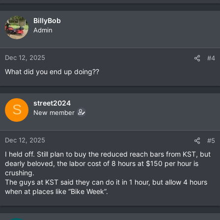
e
a
c
BillyBob
t
Admin
i
o
n
Dec 12, 2025
#4
s
What did you end up doing??
:
street2024
S
New member
Dec 12, 2025
#5
I held off. Still plan to buy the reduced reach bars from KST, but
dearly beloved, the labor cost of 8 hours at $150 per hour is
crushing.
The guys at KST said they can do it in 1 hour, but allow 4 hours
when at places like “Bike Week”.