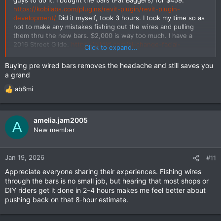
https://kobilabs.com/plugins/revit-plugin/revit-plugin-
development/
Did it myself, took 3 hours. I took my time so as
not to make any mistakes fishing out the wires and pulling
them thru the new bars. $2,000 is way too much. I have a
2016 Street Glide.
https://piktid.com/ai-change-facial-
Click to expand...
expression/
Buying pre wired bars removes the headache and still saves you
a grand
ab8mi
R
e
a
c
amelia.jam2005
A
t
New member
i
o
n
Jan 19, 2026
#11
s
Appreciate everyone sharing their experiences. Fishing wires
:
through the bars is no small job, but hearing that most shops or
DIY riders get it done in 2–4 hours makes me feel better about
pushing back on that 8‑hour estimate.