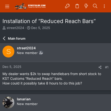
Installation of “Reduced Reach Bars”
T
S
street2024
Dec 5, 2025
h
t
r
a
Main forum
e
r
a
t
street2024
S
d
d
New member
s
a
t
t
a
e
Dec 5, 2025
#1
r
t
My dealer wants $2k to swap handlebars from short stock to
e
KST Customs “Reduced Reach” bars.
r
How could it possibly take 8 hours to do this job?
Ianarian
New member