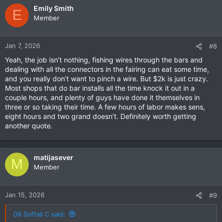
Emily Smith
E
Member
Jan 7, 2026
#8
Yeah, the job isn’t nothing, fishing wires through the bars and
dealing with all the connectors in the fairing can eat some time,
and you really don’t want to pinch a wire. But $2k is just crazy.
Most shops that do bar installs all the time knock it out in a
couple hours, and plenty of guys have done it themselves in
three or so taking their time. A few hours of labor makes sens,
eight hours and two grand doesn’t. Definitely worth getting
another quote.
matijasever
M
Member
Jan 15, 2026
#9
09 Softail C said: