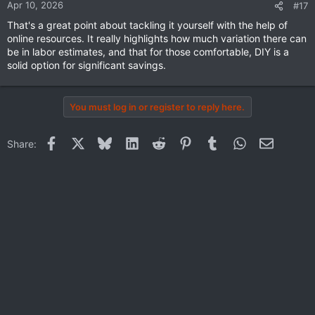
n
Apr 10, 2026
#17
s
That's a great point about tackling it yourself with the help of
:
online resources. It really highlights how much variation there can
be in labor estimates, and that for those comfortable, DIY is a
solid option for significant savings.
You must log in or register to reply here.
Facebook
X
Bluesky
LinkedIn
Reddit
Pinterest
Tumblr
WhatsApp
Email
Share: