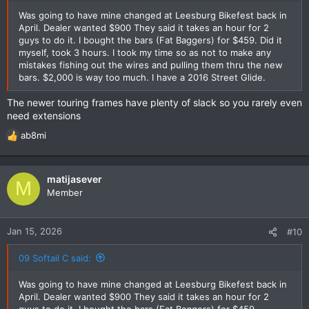
Was going to have mine changed at Leesburg Bikefest back in
April. Dealer wanted $900 They said it takes an hour for 2
guys to do it. I bought the bars (Fat Baggers) for $459. Did it
myself, took 3 hours. I took my time so as not to make any
mistakes fishing out the wires and pulling them thru the new
bars. $2,000 is way too much. I have a 2016 Street Glide.
The newer touring frames have plenty of slack so you rarely even
need extensions
ab8mi
R
e
a
c
matijasever
M
t
Member
i
o
n
Jan 15, 2026
#10
s
:
09 Softail C said:
Was going to have mine changed at Leesburg Bikefest back in
April. Dealer wanted $900 They said it takes an hour for 2
guys to do it. I bought the bars (Fat Baggers) for $459.