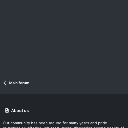
Main forum
About us
Our community has been around for many years and pride
ourselves on offering unbiased, critical discussion among people of