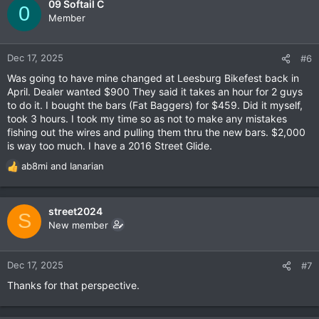
09 Softail C
0
Member
Dec 17, 2025
#6
Was going to have mine changed at Leesburg Bikefest back in
April. Dealer wanted $900 They said it takes an hour for 2 guys
to do it. I bought the bars (Fat Baggers) for $459. Did it myself,
took 3 hours. I took my time so as not to make any mistakes
fishing out the wires and pulling them thru the new bars. $2,000
is way too much. I have a 2016 Street Glide.
ab8mi
and
Ianarian
R
e
a
c
street2024
S
t
New member
i
o
n
Dec 17, 2025
#7
s
Thanks for that perspective.
: