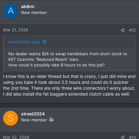
ab8mi
A
New member
Mar 21, 2026
#12
street2024 said:
My dealer wants $2k to swap handlebars from short stock to
KST Customs “Reduced Reach” bars.
How could it possibly take 8 hours to do this job?
I know this is an older thread but that is crazy, I just did mine and
using you tube it took about 2.5 hours and could do it quicker
the 2nd time. There are only three wire connectors t worry about,
I did also install the fat baggers extended clutch cable as well.
street2024
S
New member
Mar 22, 2026
#13