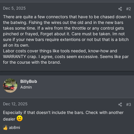
Dec 5, 2025
#2
There are quite a few connectors that have to be chased down in
the batwing. Fishing the wires out the old and in the new bars
takes some time. If a wire from the throttle or any control gets
pinched or frayed, Forget about it. Care must be taken. Im not
sure if your new bars require extentions or not but that is a bitch
all on its own.
Labor costs cover things like tools needed, know-how and
WARRANTY crap. I agree, costs seem excessive. Seems like par
for the course with the brand.
BillyBob
Admin
Dec 12, 2025
#3
Especially if that doesn't include the bars. Check with another
dealer
ab8mi
R