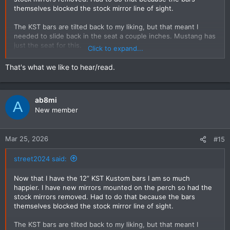
themselves blocked the stock mirror line of sight.
The KST bars are tilted back to my liking, but that meant I
needed to slide back in the seat a couple inches. Mustang has
just the seat for this.
Click to expand...
My set-up is now perfect.
That's what we like to hear/read.
ab8mi
A
New member
Mar 25, 2026
#15
street2024 said:
Now that I have the 12” KST Kustom bars I am so much
happier. I have new mirrors mounted on the perch so had the
stock mirrors removed. Had to do that because the bars
themselves blocked the stock mirror line of sight.
The KST bars are tilted back to my liking, but that meant I