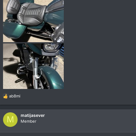
ab8mi
R
e
a
c
matijasever
M
t
Member
i
o