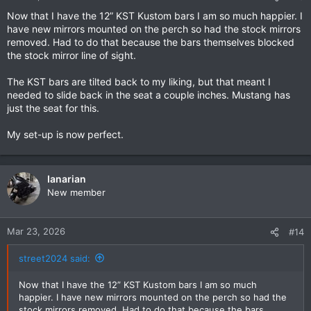
Now that I have the 12” KST Kustom bars I am so much happier. I
have new mirrors mounted on the perch so had the stock mirrors
removed. Had to do that because the bars themselves blocked
the stock mirror line of sight.
The KST bars are tilted back to my liking, but that meant I
needed to slide back in the seat a couple inches. Mustang has
just the seat for this.
My set-up is now perfect.
Ianarian
New member
Mar 23, 2026
#14
street2024 said:
Now that I have the 12” KST Kustom bars I am so much
happier. I have new mirrors mounted on the perch so had the
stock mirrors removed. Had to do that because the bars