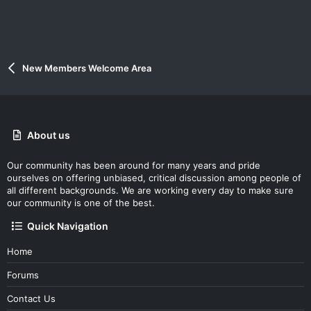
New Members Welcome Area
About us
Our community has been around for many years and pride
ourselves on offering unbiased, critical discussion among people of
all different backgrounds. We are working every day to make sure
our community is one of the best.
Quick Navigation
Home
Forums
Contact Us