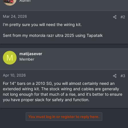
Admin
Mar 24, 2026
#2
I'm pretty sure you will need the wiring kit.
Sent from my motorola razr ultra 2025 using Tapatalk
matijasever
M
Member
Apr 10, 2026
#3
For 14" bars on a 2010 SG, you will almost certainly need an
extended wiring kit. The stock wiring and cables are generally
not long enough for that much of a rise, and it's better to ensure
you have proper slack for safety and function.
You must log in or register to reply here.