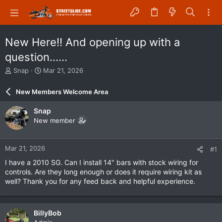
New Here!! And opening up with a
question......
T
S
Snap
Mar 21, 2026
h
t
r
a
New Members Welcome Area
e
r
a
t
Snap
d
d
New member
s
a
t
t
a
e
Mar 21, 2026
#1
r
t
I have a 2010 SG. Can I install 14" bars with stock wiring for
e
controls. Are they long enough or does it require wiring kit as
r
well? Thank you for any feed back and helpful experience.
BillyBob