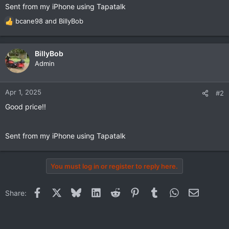
Sent from my iPhone using Tapatalk
bcane98
and
BillyBob
R
e
a
c
BillyBob
t
Admin
i
o
n
Apr 1, 2025
#2
s
Good price!!
:
Sent from my iPhone using Tapatalk
You must log in or register to reply here.
Facebook
X
Bluesky
LinkedIn
Reddit
Pinterest
Tumblr
WhatsApp
Email
Share: