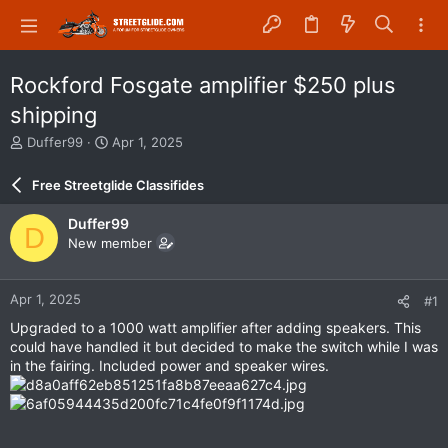
Rockford Fosgate amplifier $250 plus
shipping
T
S
Duffer99
Apr 1, 2025
h
t
r
a
Free Streetglide Classifides
e
r
a
t
Duffer99
D
d
d
New member
s
a
t
t
a
e
Apr 1, 2025
#1
r
t
Upgraded to a 1000 watt amplifier after adding speakers. This
e
could have handled it but decided to make the switch while I was
r
in the fairing. Included power and speaker wires.