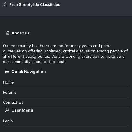
Free Streetglide Classifides
About us
Our community has been around for many years and pride
ourselves on offering unbiased, critical discussion among people of
all different backgrounds. We are working every day to make sure
our community is one of the best.
Quick Navigation
Home
Forums
Contact Us
User Menu
Login