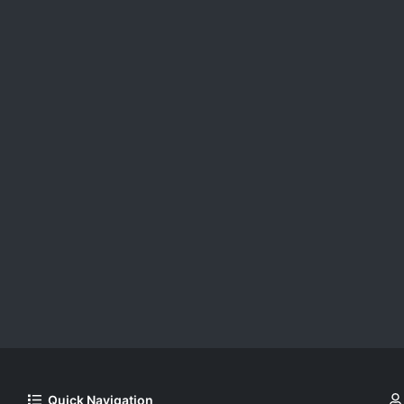
Quick Navigation