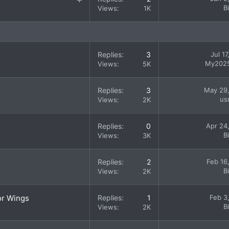
t
B
Views
1K
i
c
k
y
Replies
3
Jul 1
My202
Views
5K
Replies
3
May 29
us
Views
2K
Replies
0
Apr 24
B
Views
3K
Replies
2
Feb 16
B
Views
2K
or Wings
Replies
1
Feb 3
B
Views
2K