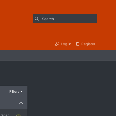
Log in
Register
Filters
, 2025