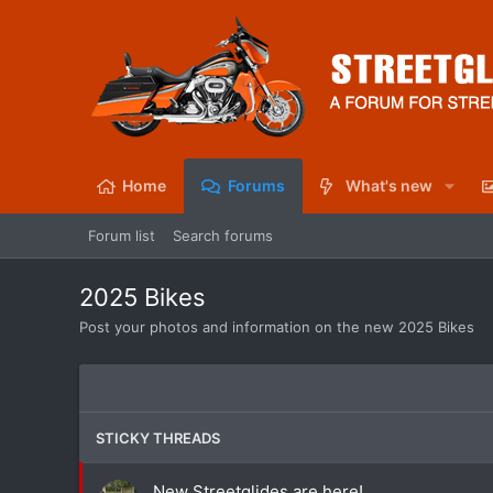
Home
Forums
What's new
Forum list
Search forums
2025 Bikes
Post your photos and information on the new 2025 Bikes
STICKY THREADS
New Streetglides are here!