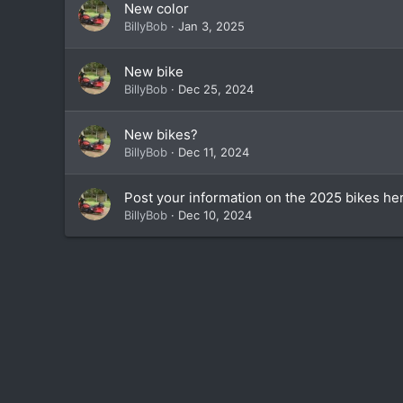
New color
BillyBob
Jan 3, 2025
New bike
BillyBob
Dec 25, 2024
New bikes?
BillyBob
Dec 11, 2024
Post your information on the 2025 bikes he
BillyBob
Dec 10, 2024