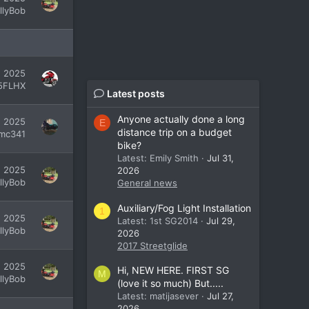
illyBob
7, 2025
5FLHX
Latest posts
Anyone actually done a long
, 2025
E
distance trip on a budget
mc341
bike?
Latest: Emily Smith
Jul 31,
, 2025
2026
illyBob
General news
Auxiliary/Fog Light Installation
1
, 2025
Latest: 1st SG2014
Jul 29,
illyBob
2026
2017 Streetglide
, 2025
Hi, NEW HERE. FIRST SG
M
illyBob
(love it so much) But.....
Latest: matijasever
Jul 27,
2026