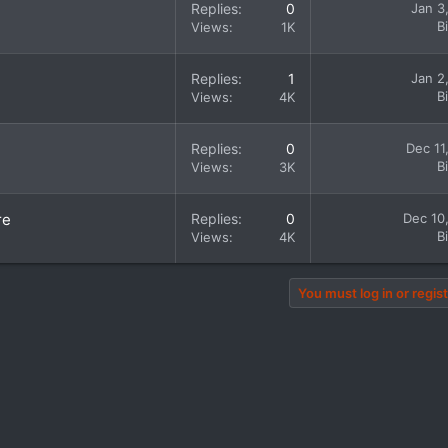
Replies
0
Jan 3
B
Views
1K
Replies
1
Jan 2
B
Views
4K
Replies
0
Dec 11
B
Views
3K
re
Replies
0
Dec 10
B
Views
4K
You must log in or regist