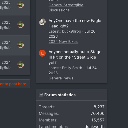
, 2025
General Streetglide
illyBob
Discussions
AnyOne have the new Eagle
, 2025
Headlight?
illyBob
Latest: buck99rog
Jul 26,
2026
2024 New Bikes
, 2024
illyBob
Anyone actually put a Stage
E
III kit on their Street Glide
, 2024
yet?
illyBob
Latest: Emily Smith
Jul 24,
2026
General news
er to post here.
Forum statistics
Threads
8,237
Messages
70,400
Members
15,557
Latest member
duckworth