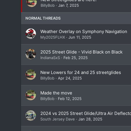
BillyBob
Jan 7, 2025
NORMAL THREADS
Weather Overlay on Symphony Navigation
My2025FLHX
Jun 11, 2025
2025 Street Glide - Vivid Black on Black
IndianaSxS
Feb 25, 2025
New Lowers for 24 and 25 streetglides
BillyBob
Apr 24, 2025
Made the move
BillyBob
Feb 12, 2025
2024 vs 2025 Street Glide/Ultra Air Deflect
South Jersey Dave
Jan 28, 2025