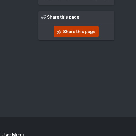
Share this page
Share this page
User Menu