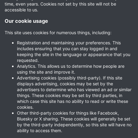
time, even years. Cookies not set by this site will not be
accessible to us.
Our cookie usage
This site uses cookies for numerous things, including:
Registration and maintaining your preferences. This
includes ensuring that you can stay logged in and
keeping the site in the language or appearance that you
requested.
Analytics. This allows us to determine how people are
using the site and improve it.
Advertising cookies (possibly third-party). If this site
displays advertising, cookies may be set by the
advertisers to determine who has viewed an ad or similar
things. These cookies may be set by third parties, in
which case this site has no ability to read or write these
cookies.
Other third-party cookies for things like Facebook,
Bluesky or X sharing. These cookies will generally be set
by the third-party independently, so this site will have no
ability to access them.