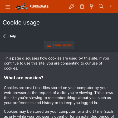
Cookie usage
Help
Help pages
This page discusses how cookies are used by this site. If you
continue to use this site, you are consenting to our use of
cookies.
What are cookies?
Cookies are small text files stored on your computer by your
web browser at the request of a site you're viewing. This allows
the site you're viewing to remember things about you, such as
your preferences and history or to keep you logged in.
Cookies may be stored on your computer for a short time (such
as only while your browser is open) or for an extended period of