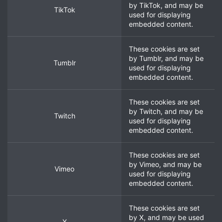
by
TikTok
, and may be
TikTok
used for displaying
embedded content.
These cookies are set
by
Tumblr
, and may be
Tumblr
used for displaying
embedded content.
These cookies are set
by
Twitch
, and may be
Twitch
used for displaying
embedded content.
These cookies are set
by
Vimeo
, and may be
Vimeo
used for displaying
embedded content.
These cookies are set
by
X
, and may be used
X