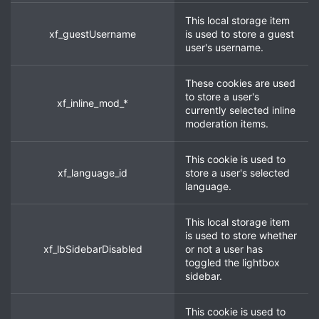
This local storage item
xf_guestUsername
is used to store a guest
user's username.
These cookies are used
to store a user's
xf_inline_mod_*
currently selected inline
moderation items.
This cookie is used to
xf_language_id
store a user's selected
language.
This local storage item
is used to store whether
xf_lbSidebarDisabled
or not a user has
toggled the lightbox
sidebar.
This cookie is used to