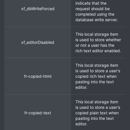
indicate that the
xf_dbWriteForced
request should be
completed using the
database write server.
This local storage item
is used to store whether
xf_editorDisabled
or not a user has the
rich text editor enabled.
This local storage item
is used to store a user's
fr-copied-html
copied rich text when
pasting into the text
editor.
This local storage item
is used to store a user's
fr-copied-text
copied plain text when
pasting into the text
editor.