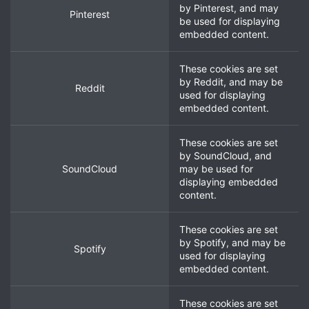
by
Pinterest
, and may
Pinterest
be used for displaying
embedded content.
These cookies are set
by
Reddit
, and may be
Reddit
used for displaying
embedded content.
These cookies are set
by
SoundCloud
, and
SoundCloud
may be used for
displaying embedded
content.
These cookies are set
by
Spotify
, and may be
Spotify
used for displaying
embedded content.
These cookies are set