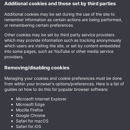
Additional cookies and those set by third parties
Additional cookies may be set during the use of the site to
remember information as certain actions are being performed,
or remembering certain preferences.
Other cookies may be set by third party service providers
which may provide information such as tracking anonymously
which users are visiting the site, or set by content embedded
into some pages, such as YouTube or other media service
providers.
Removing/disabling cookies
Managing your cookies and cookie preferences must be done
from within your browser's options/preferences. Here is a list of
guides on how to do this for popular browser software:
Microsoft Internet Explorer
Microsoft Edge
Mozilla Firefox
Google Chrome
Safari for macOS
Safari for iOS