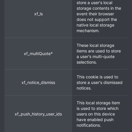
store a user's local
storage contents in the
xf_ls
event their browser
does not support the
native local storage
mechanism.
These local storage
items are used to store
xf_multiQuote*
a user's multi-quote
selections.
This cookie is used to
xf_notice_dismiss
store a user's dismissed
notices.
This local storage item
is used to store which
xf_push_history_user_ids
users on this device
have enabled push
notifications.