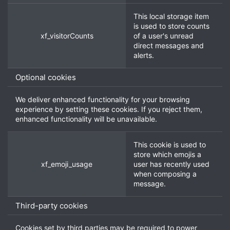
This local storage item
is used to store counts
xf_visitorCounts
of a user's unread
direct messages and
alerts.
Optional cookies
We deliver enhanced functionality for your browsing
experience by setting these cookies. If you reject them,
enhanced functionality will be unavailable.
This cookie is used to
store which emojis a
xf_emoji_usage
user has recently used
when composing a
message.
Third-party cookies
Cookies set by third parties may be required to power