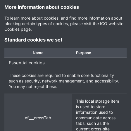
More information about cookies
To learn more about cookies, and find more information about
blocking certain types of cookies, please visit the
ICO website
Cookies page
.
Standard cookies we set
Name
Purpose
Essential cookies
These cookies are required to enable core functionality
such as security, network management, and accessibility.
You may not reject these.
This local storage item
is used to store
information used to
xf___crossTab
communicate across
tabs, such as the
current cross-site