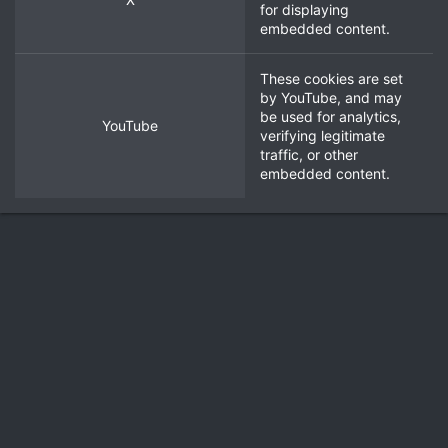
for displaying
embedded content.
These cookies are set
by
YouTube
, and may
be used for analytics,
YouTube
verifying legitimate
traffic, or other
embedded content.