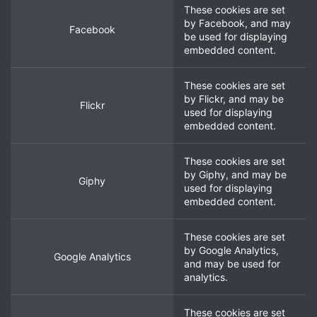
These cookies are set
by
Facebook
, and may
Facebook
be used for displaying
embedded content.
These cookies are set
by
Flickr
, and may be
Flickr
used for displaying
embedded content.
These cookies are set
by
Giphy
, and may be
Giphy
used for displaying
embedded content.
These cookies are set
by
Google Analytics
,
Google Analytics
and may be used for
analytics.
These cookies are set