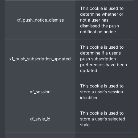
This cookie is used to
determine whether or
xf_push_notice_dismiss
not a user has
dismissed the push
notification notice.
This cookie is used to
determine if a user's
xf_push_subscription_updated
push subscription
preferences have been
updated.
This cookie is used to
xf_session
store a user's session
identifier.
This cookie is used to
xf_style_id
store a user's selected
style.