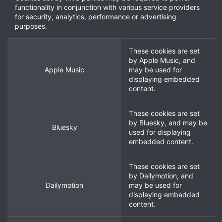
functionality in conjunction with various service providers
for security, analytics, performance or advertising
purposes.
These cookies are set
by
Apple Music
, and
Apple Music
may be used for
displaying embedded
content.
These cookies are set
by
Bluesky
, and may be
Bluesky
used for displaying
embedded content.
These cookies are set
by
Dailymotion
, and
Dailymotion
may be used for
displaying embedded
content.