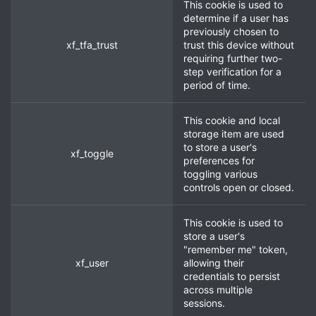
This cookie is used to
determine if a user has
previously chosen to
xf_tfa_trust
trust this device without
requiring further two-
step verification for a
period of time.
This cookie and local
storage item are used
to store a user's
xf_toggle
preferences for
toggling various
controls open or closed.
This cookie is used to
store a user's
"remember me" token,
xf_user
allowing their
credentials to persist
across multiple
sessions.