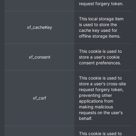
request forgery token.
This local storage item
is used to store the
xf_cacheKey
cache key used for
offline storage items.
This cookie is used to
xf_consent
store a user's cookie
consent preferences.
This cookie is used to
store a user's cross-site
request forgery token,
preventing other
xf_csrf
applications from
making malicious
requests on the user's
behalf.
This cookie is used to