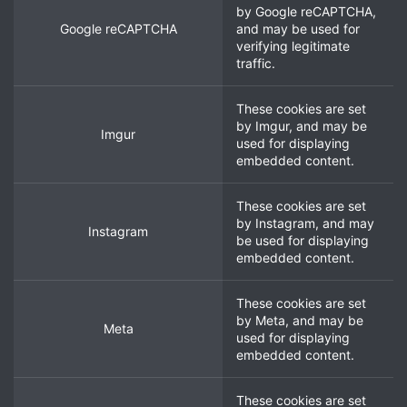
by
Google reCAPTCHA
,
Google reCAPTCHA
and may be used for
verifying legitimate
traffic.
These cookies are set
by
Imgur
, and may be
Imgur
used for displaying
embedded content.
These cookies are set
by
Instagram
, and may
Instagram
be used for displaying
embedded content.
These cookies are set
by
Meta
, and may be
Meta
used for displaying
embedded content.
These cookies are set