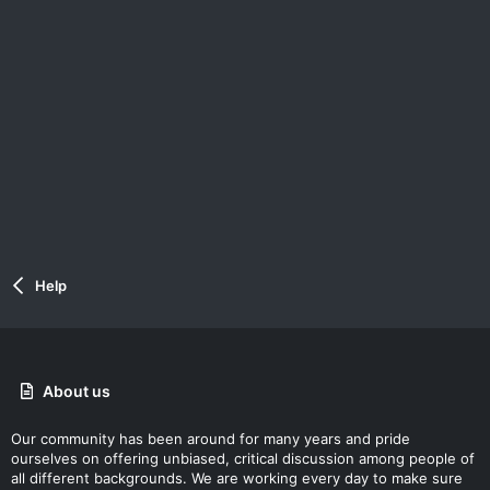
Help
About us
Our community has been around for many years and pride
ourselves on offering unbiased, critical discussion among people of
all different backgrounds. We are working every day to make sure