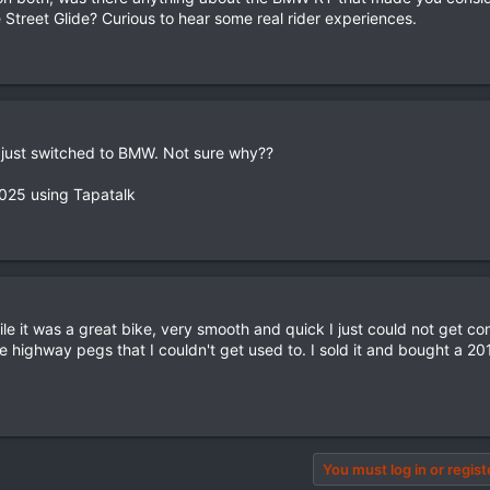
e Street Glide? Curious to hear some real rider experiences.
t just switched to BMW. Not sure why??
2025 using Tapatalk
 it was a great bike, very smooth and quick I just could not get co
the highway pegs that I couldn't get used to. I sold it and bought a 20
You must log in or regist