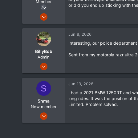
Member
r
or did you end up sticking with th
t
e
Dec 24, 2025
r
55
16
Jun 8, 2026
8
Interesting, our police departmen
BillyBob
Sent from my motorola razr ultra 
Admin
Jan 16, 2012
1,635
72
Jun 13, 2026
S
48
I had a 2021 BMW 1250RT and while
Mississippi
long rides. It was the position of 
Shma
www.streetglide.com
Limited. Problem solved.
New member
Nov 14, 2025
12
3
3