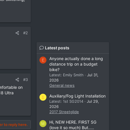
#2
Latest posts
Anyone actually done a long
E
distance trip on a budget
bike?
Latest: Emily Smith
Jul 31,
#3
2026
General news
mfortable on
18 Ultra
Auxiliary/Fog Light Installation
1
Latest: 1st SG2014
Jul 29,
2026
2017 Streetglide
Hi, NEW HERE. FIRST SG
M
er to reply here.
(love it so much) But.....