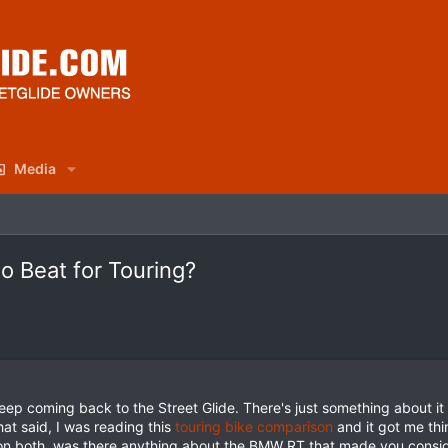
Media
to Beat for Touring?
keep coming back to the Street Glide. There's just something about i
hat said, I was reading this
touring bike comparison
and it got me thi
on both, was there anything about the BMW RT that made you consid