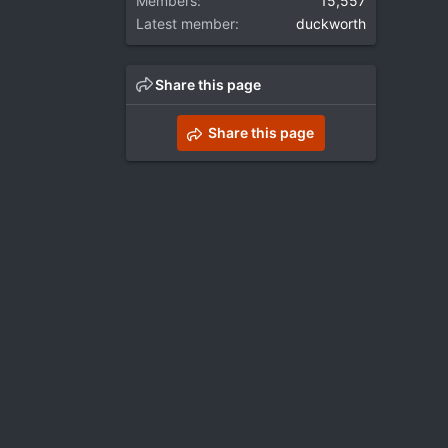
Members
15,557
Latest member
duckworth
Share this page
Share this page