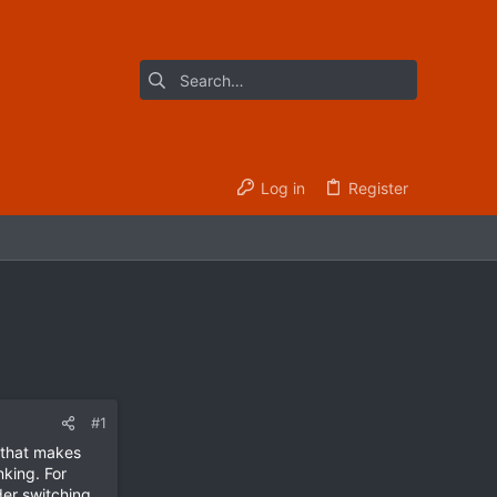
Log in
Register
#1
t that makes
nking. For
er switching,