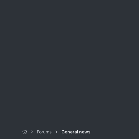
Forums
General news