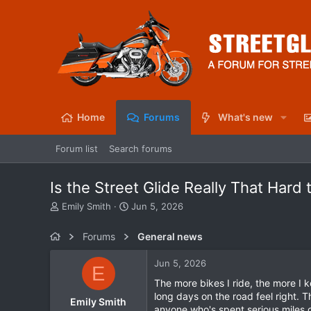
Home
Forums
What's new
Forum list
Search forums
Is the Street Glide Really That Hard 
T
S
Emily Smith
Jun 5, 2026
h
t
r
a
Forums
General news
e
r
a
t
Jun 5, 2026
E
d
d
s
a
The more bikes I ride, the more I 
t
t
long days on the road feel right. T
Emily Smith
a
e
anyone who's spent serious miles 