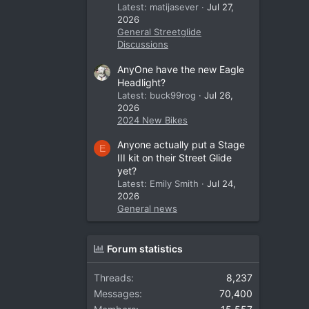
Latest: matijasever
Jul 27,
2026
General Streetglide
Discussions
AnyOne have the new Eagle
Headlight?
Latest: buck99rog
Jul 26,
2026
2024 New Bikes
Anyone actually put a Stage
E
III kit on their Street Glide
yet?
Latest: Emily Smith
Jul 24,
2026
General news
Forum statistics
Threads
8,237
Messages
70,400