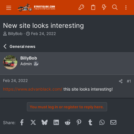
New site looks interesting
T
S
BillyBob
Feb 24, 2022
h
t
r
a
General news
e
r
a
t
BillyBob
d
d
Admin
s
a
t
t
a
e
Feb 24, 2022
#1
r
t
https://www.advanblack.com/
this site looks interesting!
e
r
You must log in or register to reply here.
Facebook
X
Bluesky
LinkedIn
Reddit
Pinterest
Tumblr
WhatsApp
Email
Share: