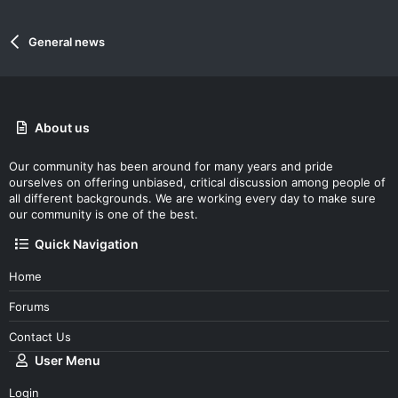
General news
About us
Our community has been around for many years and pride
ourselves on offering unbiased, critical discussion among people of
all different backgrounds. We are working every day to make sure
our community is one of the best.
Quick Navigation
Home
Forums
Contact Us
User Menu
Login