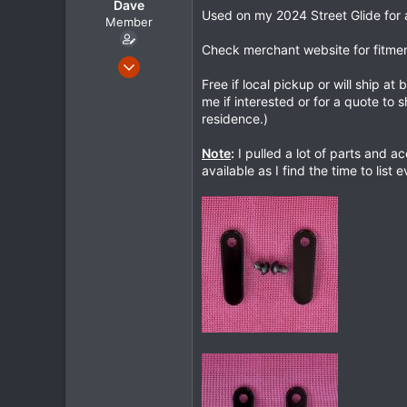
Dave
r
Used on my 2024 Street Glide for a
Member
t
e
Check merchant website for fitment
r
May 1, 2024
105
Free if local pickup or will ship 
me if interested or for a quote to 
21
residence.)
18
Note
:
I pulled a lot of parts and ac
available as I find the time to list 