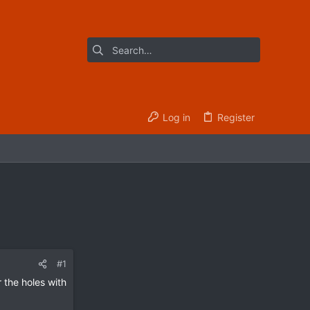
Log in
Register
#1
 the holes with