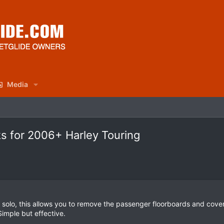
Media
s for 2006+ Harley Touring
e solo, this allows you to remove the passenger floorboards and cover
Simple but effective.