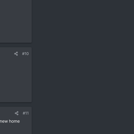
#10
#11
 a new home