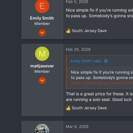
Feb 5, 2026
E
18
Nice simple fix if you’re running s
to pass up. Somebody’s gonna sna
Emily Smith
Member
Dec 24, 2025
South Jersey Dave
R
55
e
a
16
c
Feb 26, 2026
M
8
t
i
Emily Smith said:
o
matijasever
n
Member
Nice simple fix if you’re running 
s
to pass up. Somebody’s gonna sn
Sep 15, 2023
:
knife-everything-you-need-to-
130
22
That is a great price for these. It
are running a solo seat. Good luck 
18
South Jersey Dave
R
e
a
c
Mar 6, 2026
t