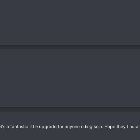
 it's a fantastic little upgrade for anyone riding solo. Hope they find