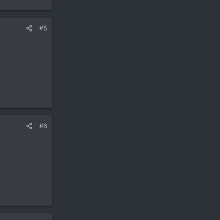
#5
#6