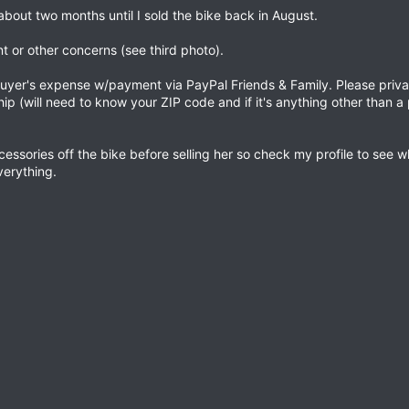
bout two months until I sold the bike back in August.
 or other concerns (see third photo).
at buyer's expense w/payment via PayPal Friends & Family. Please pri
ship (will need to know your ZIP code and if it's anything other than a 
cessories off the bike before selling her so check my profile to see wh
everything.