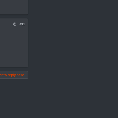
#12
er to reply here.