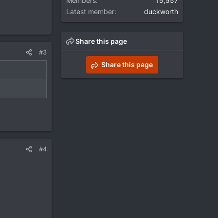
Members
15,557
Latest member
duckworth
Share this page
#3
Share this page
#4