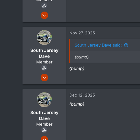
May 1, 2024
105
21
Nov 27, 2025
18
South Jersey Dave said:
South Jersey
Dave
{bump}
Member
{bump}
May 1, 2024
105
21
Dec 12, 2025
18
{bump}
South Jersey
Dave
Member
May 1, 2024