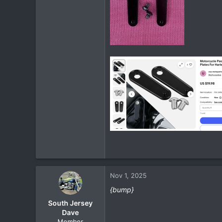
Nov 1, 2025
{bump}
South Jersey
Dave
Member