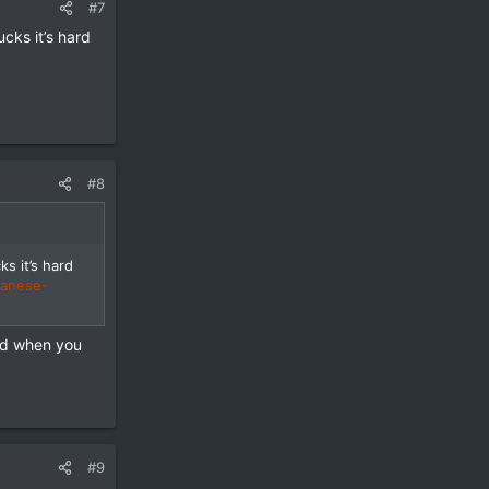
#7
cks it’s hard
#8
s it’s hard
panese-
hed when you
#9