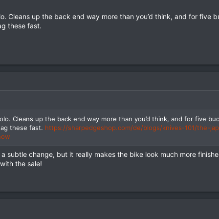
olo. Cleans up the back end way more than you’d think, and for five bu
g these fast.
solo. Cleans up the back end way more than you’d think, and for five buck
ag these fast.
https://sharpedgeshop.com/de/blogs/knives-101/the-ja
know
 is a subtle change, but it really makes the bike look much more finis
with the sale!