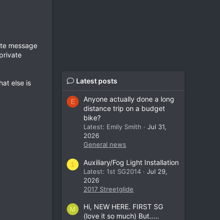
vate message
private
Latest posts
at else is
Anyone actually done a long
E
distance trip on a budget
bike?
Latest: Emily Smith
Jul 31,
2026
General news
Auxiliary/Fog Light Installation
1
Latest: 1st SG2014
Jul 29,
2026
2017 Streetglide
Hi, NEW HERE. FIRST SG
M
(love it so much) But.....