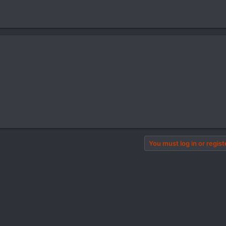
You must log in or regist
pp
il