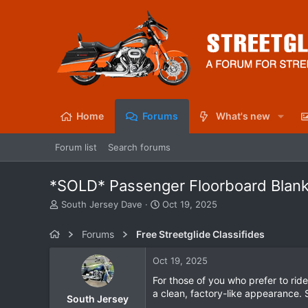
Home
Forums
What's new
Forum list
Search forums
*SOLD* Passenger Floorboard Blank
T
S
South Jersey Dave
Oct 19, 2025
h
t
r
a
Forums
Free Streetglide Classifides
e
r
a
t
Oct 19, 2025
d
d
s
a
For those of you who prefer to rid
t
t
a clean, factory-like appearance. 
South Jersey
a
e