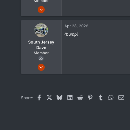
Member
Sep 15, 2023
130
22
Apr 28, 2026
18
{bump}
South Jersey
Dave
Member
May 1, 2024
105
21
18
Facebook
X
Bluesky
LinkedIn
Reddit
Pinterest
Tumblr
WhatsA
Ema
Share: