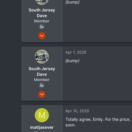
{bump}
i
o
South Jersey
n
Dave
s
Member
:
May 1, 2024
105
21
Apr 1, 2026
18
{bump)
South Jersey
Dave
Member
May 1, 2024
105
21
Apr 10, 2026
M
18
Totally agree, Emily. For the price,
soon.
matijasever