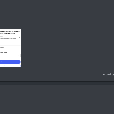
Last edit