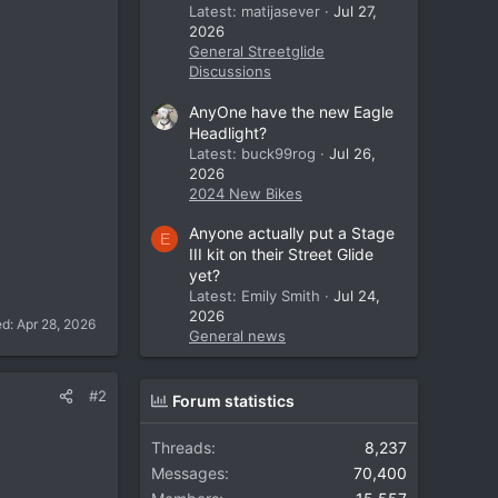
Latest: matijasever
Jul 27,
2026
General Streetglide
Discussions
AnyOne have the new Eagle
Headlight?
Latest: buck99rog
Jul 26,
2026
2024 New Bikes
Anyone actually put a Stage
E
III kit on their Street Glide
yet?
Latest: Emily Smith
Jul 24,
2026
ed:
Apr 28, 2026
General news
#2
Forum statistics
Threads
8,237
Messages
70,400