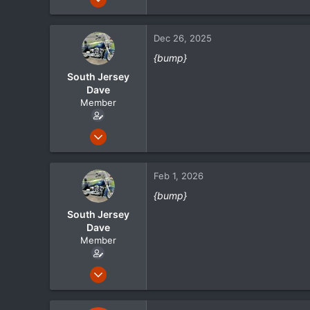
105
21
Dec 26, 2025
18
{bump}
South Jersey
Dave
Member
May 1, 2024
105
21
Feb 1, 2026
18
{bump}
South Jersey
Dave
Member
May 1, 2024
105
21