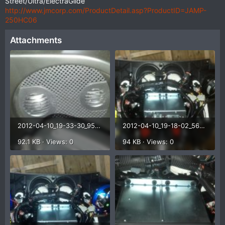
Street/Ultra/ElectraGlide
http://www.jmcorp.com/ProductDetail.asp?ProductID=JAMP-
250HC06
Attachments
2012-04-10_19-33-30_955.jpg
2012-04-10_19-18-02_566.jpg
92.1 KB · Views: 0
94 KB · Views: 0