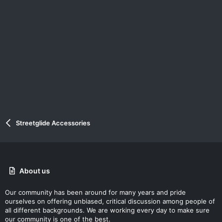
Streetglide Accessories
About us
Our community has been around for many years and pride
ourselves on offering unbiased, critical discussion among people of
all different backgrounds. We are working every day to make sure
our community is one of the best.