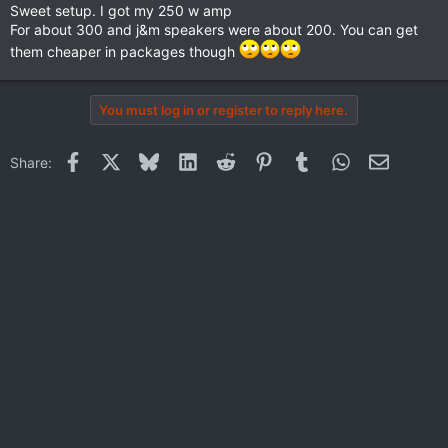
Sweet setup. I got my 250 w amp
For about 300 and j&m speakers were about 200. You can get
them cheaper in packages though
You must log in or register to reply here.
Facebook
X
Bluesky
LinkedIn
Reddit
Pinterest
Tumblr
WhatsApp
Email
Share: