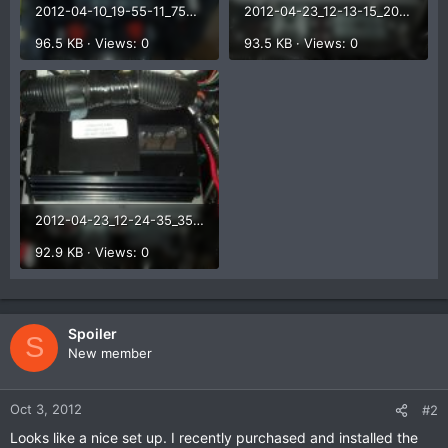
2012-04-10_19-55-11_754.jpg
2012-04-23_12-13-15_207.jpg
96.5 KB · Views: 0
93.5 KB · Views: 0
2012-04-23_12-24-35_35.jpg
92.9 KB · Views: 0
Spoiler
S
New member
Oct 3, 2012
#2
Looks like a nice set up. I recently purchased and installed the