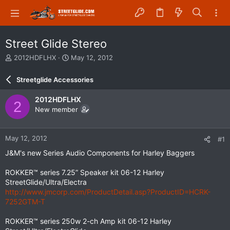
Street Glide Stereo
T
S
2012HDFLHX
May 12, 2012
h
t
r
a
Streetglide Accessories
e
r
a
t
2012HDFLHX
2
d
d
New member
s
a
t
t
a
e
May 12, 2012
#1
r
t
J&M's new Series Audio Components for Harley Baggers
e
r
ROKKER™ series 7.25” Speaker kit 06-12 Harley
StreetGlide/Ultra/Electra
http://www.jmcorp.com/ProductDetail.asp?ProductID=HCRK-
7252GTM-T
ROKKER™ series 250w 2-ch Amp kit 06-12 Harley