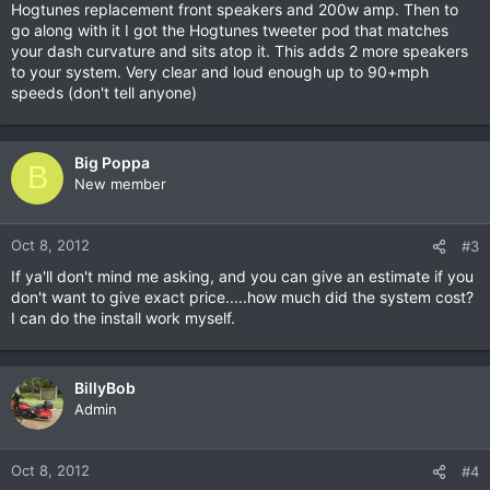
Hogtunes replacement front speakers and 200w amp. Then to
go along with it I got the Hogtunes tweeter pod that matches
your dash curvature and sits atop it. This adds 2 more speakers
to your system. Very clear and loud enough up to 90+mph
speeds (don't tell anyone)
Big Poppa
B
New member
Oct 8, 2012
#3
If ya'll don't mind me asking, and you can give an estimate if you
don't want to give exact price.....how much did the system cost?
I can do the install work myself.
BillyBob
Admin
Oct 8, 2012
#4