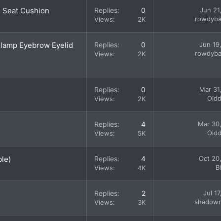
d Seat Cushion
Replies
0
Jun 21
rowdyba
Views
2K
dlamp Eyebrow Eyelid
Replies
0
Jun 19
rowdyba
Views
2K
Replies
0
Mar 31
Old
Views
2K
Replies
4
Mar 30
Old
Views
5K
ble)
Replies
4
Oct 20
B
Views
4K
Replies
2
Jul 1
shadow
Views
3K