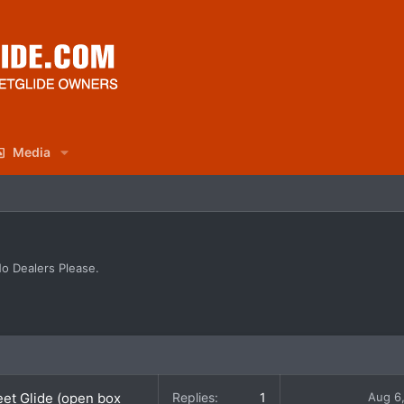
Media
No Dealers Please.
eet Glide (open box
Replies
1
Aug 6