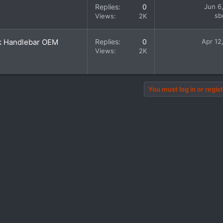
Replies
0
Jun 6
sb
Views
2K
k Handlebar OEM
Replies
0
Apr 12
Views
2K
You must log in or regist