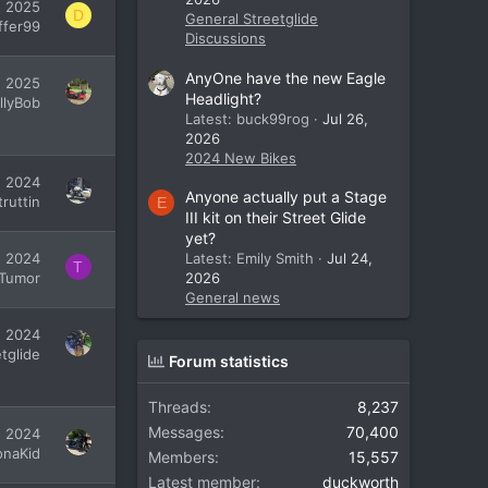
, 2025
D
General Streetglide
ffer99
Discussions
AnyOne have the new Eagle
, 2025
Headlight?
illyBob
Latest: buck99rog
Jul 26,
2026
2024 New Bikes
, 2024
Anyone actually put a Stage
ruttin
E
III kit on their Street Glide
yet?
, 2024
Latest: Emily Smith
Jul 24,
T
Tumor
2026
General news
, 2024
tglide
Forum statistics
Threads
8,237
Messages
70,400
7, 2024
onaKid
Members
15,557
Latest member
duckworth