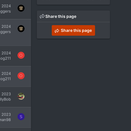
, 2024
ggers
Share this page
, 2024
Share this page
ggers
, 2024
O
dog211
, 2024
O
dog211
, 2023
illyBob
7, 2023
S
man98