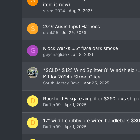
S
item is new)
street2024
Aug 3, 2025
2016 Audio Input Harness
S
slynk59
Jul 29, 2025
Klock Werks 6.5" flare dark smoke
G
guyonaglide
Jun 8, 2021
*SOLD* $125 Wind Splitter 8" Windshield (
Kit for 2024+ Street Glide
South Jersey Dave
Apr 25, 2025
Rockford Fosgate amplifier $250 plus shipp
D
Duffer99
Apr 1, 2025
12” wild 1 chubby pre wired handlebars $30
D
Duffer99
Apr 1, 2025