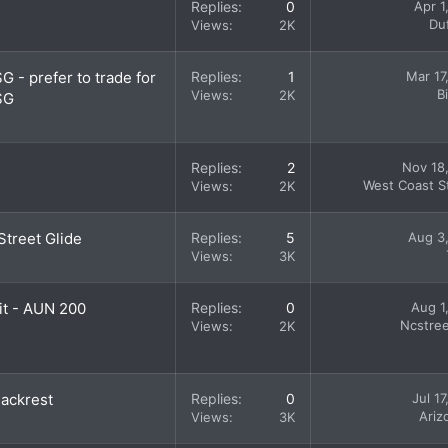
Replies
0
Apr 1
Du
Views
2K
G - prefer to trade for
Replies
1
Mar 17
B
Views
2K
SG
Replies
2
Nov 18
West Coast St
Views
2K
Street Glide
Replies
5
Aug 3
Views
3K
it - AUN 200
Replies
0
Aug 1
Ncstree
Views
2K
Backrest
Replies
0
Jul 1
Ariz
Views
3K