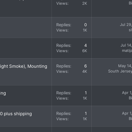
B
Views
2K
Replies
0
Jul 29
s
Views
1K
Replies
4
Jul 14
matij
Views
6K
Light Smoke), Mounting
Replies
6
May 14
South Jerse
Views
4K
ing
Replies
1
Apr 1
B
Views
1K
0 plus shipping
Replies
1
Apr 1
B
Views
1K