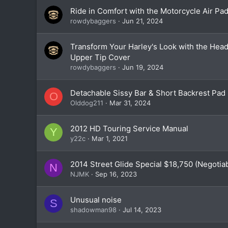
Ride in Comfort with the Motorcycle Air Pa
rowdybaggers
Jun 21, 2024
Transform Your Harley's Look with the Hea
Upper Tip Cover
rowdybaggers
Jun 19, 2024
Detachable Sissy Bar & Short Backrest Pad
O
Olddog211
Mar 31, 2024
2012 HD Touring Service Manual
Y
y22c
Mar 1, 2021
2014 Street Glide Special $18,750 (Negotia
N
NJMK
Sep 16, 2023
Unusual noise
S
shadowman98
Jul 14, 2023