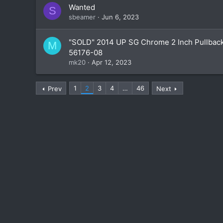
Wanted
S
sbeamer
Jun 6, 2023
"SOLD" 2014 UP SG Chrome 2 Inch Pullbac
M
56176-08
mk20
Apr 12, 2023
1
2
3
4
…
46
Prev
Next