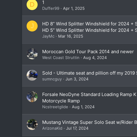
1
D
Duffer99
Apr 1, 2025
HD 8” Wind Splitter Windshield for 2024 + S
J
HD 5” Wind Splitter Windshield for 2024 + 
JayMc
Mar 16, 2025
Moroccan Gold Tour Pack 2014 and newer
West Coast Struttin
Aug 4, 2024
Sold - Ultimate seat and pillion off my 2019 
sumncguy
Jun 3, 2024
Forsale NeoDyne Standard Loading Ramp K
Motorcycle Ramp
Ncstreetglide
Aug 1, 2024
Mustang Vintage Super Solo Seat w/Rider 
ArizonaKid
Jul 17, 2024