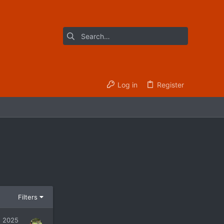
Log in
Register
Filters
, 2025