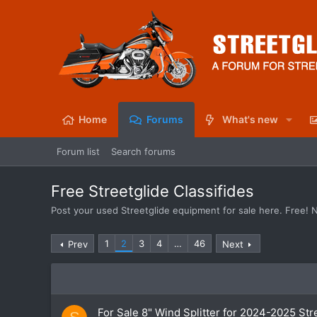
Home
Forums
What's new
Forum list
Search forums
Free Streetglide Classifides
Post your used Streetglide equipment for sale here. Free! 
1
2
3
4
…
46
Prev
Next
For Sale 8" Wind Splitter for 2024-2025 Str