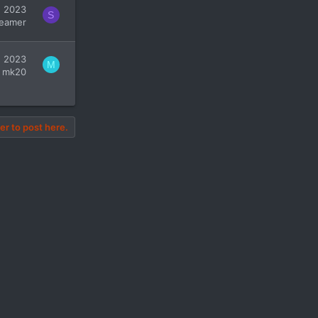
, 2023
S
eamer
, 2023
M
mk20
er to post here.