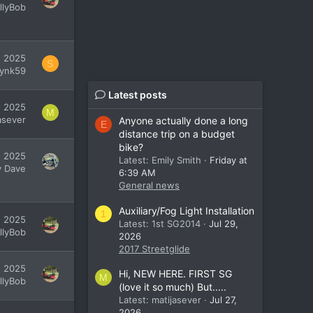
illyBob
, 2025
S
lynk59
Latest posts
, 2025
M
asever
Anyone actually done a long
E
distance trip on a budget
bike?
, 2025
Latest: Emily Smith
Friday at
y Dave
6:39 AM
General news
Auxiliary/Fog Light Installation
1
, 2025
Latest: 1st SG2014
Jul 29,
illyBob
2026
2017 Streetglide
, 2025
Hi, NEW HERE. FIRST SG
M
illyBob
(love it so much) But.....
Latest: matijasever
Jul 27,
2026