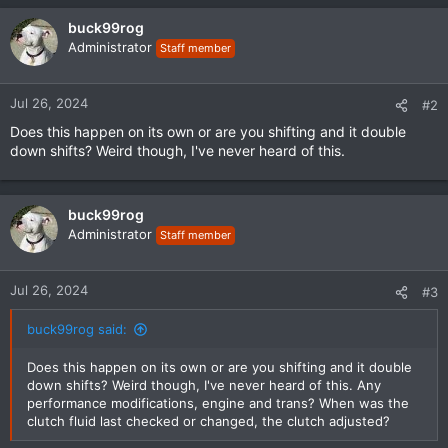
buck99rog
Administrator
Staff member
Jul 26, 2024
#2
Does this happen on its own or are you shifting and it double
down shifts? Weird though, I've never heard of this.
buck99rog
Administrator
Staff member
Jul 26, 2024
#3
buck99rog said:
Does this happen on its own or are you shifting and it double
down shifts? Weird though, I've never heard of this. Any
performance modifications, engine and trans? When was the
clutch fluid last checked or changed, the clutch adjusted?