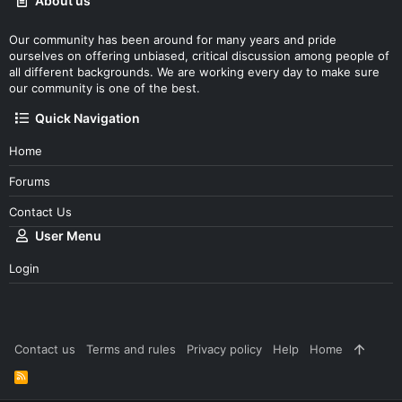
About us
Our community has been around for many years and pride
ourselves on offering unbiased, critical discussion among people of
all different backgrounds. We are working every day to make sure
our community is one of the best.
Quick Navigation
Home
Forums
Contact Us
User Menu
Login
Contact us
Terms and rules
Privacy policy
Help
Home
R
S
S