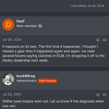
Last edited:
Jul 26, 2024
DeeT
D
New member
Jul 26, 2024
#4
It happens on its own. The first time it happened, I thought I
missed a gear then it happened again and again. Ive read
several forums saying clutches or ECM. I’m dropping it off to the
Harley dealership next week.
buck99rog
Administrator
Staff member
Jul 26, 2024
#5
Shifter pawl maybe worn out. Let us know if the diagnosis when
you can.