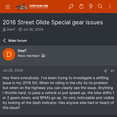
2016 Street Glide Special gear issues
T
S
DeeT
Jul 26, 2024
h
t
r
a
Main forum
e
r
a
t
DeeT
D
d
d
New member
s
a
t
t
a
e
Jul 26, 2024
#1
r
t
Hey there everybody. I’ve been trying to investigate a shifting
e
issue in my 2016 SG. When Im riding in the city its no problem
r
but when on the highway you can clearly see the issue. Anything
I throttle hard, to pass a vehicle or just speed up, the bike shifts 1
or 2 gears down, and RPM’s go up. Its very noticeable and visible
by looking at the dash indicator. Has anyone else had or heard of
this issue?