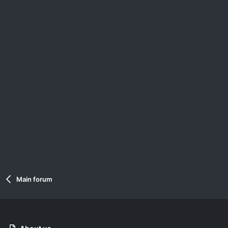
Main forum