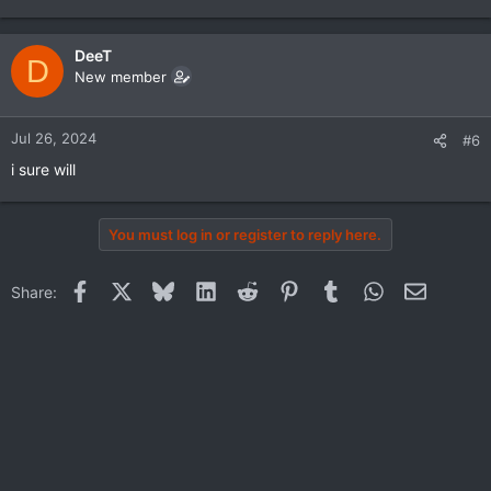
DeeT
D
New member
Jul 26, 2024
#6
i sure will
You must log in or register to reply here.
Facebook
X
Bluesky
LinkedIn
Reddit
Pinterest
Tumblr
WhatsApp
Email
Share: