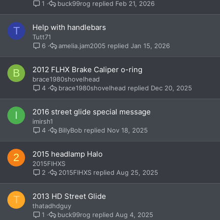
buck99rog
Feb 21, 2026
1
Help with handlebars
T
Tutt71
amelia.jam2005
Jan 15, 2026
6
2012 FLHX Brake Caliper o-ring
B
brace1980shovelhead
brace1980shovelhead
Dec 20, 2025
4
2016 street glide special message
I
imirsh1
BillyBob
Nov 18, 2025
4
2015 headlamp Halo
2
2015FlHXS
2015FlHXS
Aug 25, 2025
2
2013 HD Street Glide
T
thatadhdguy
buck99rog
Aug 4, 2025
1