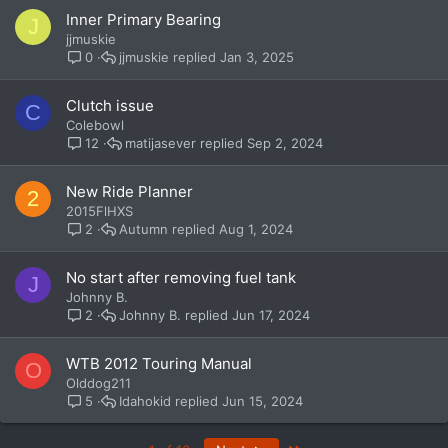
Inner Primary Bearing
J
jjmuskie
jjmuskie
Jan 3, 2025
0
Clutch issue
C
Colebowl
matijasever
Sep 2, 2024
12
New Ride Planner
2
2015FlHXS
Autumn
Aug 1, 2024
2
No start after removing fuel tank
J
Johnny B.
Johnny B.
Jun 17, 2024
2
WTB 2012 Touring Manual
O
Olddog211
Idahokid
Jun 15, 2024
5