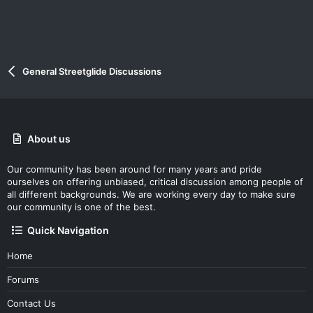
General Streetglide Discussions
About us
Our community has been around for many years and pride
ourselves on offering unbiased, critical discussion among people of
all different backgrounds. We are working every day to make sure
our community is one of the best.
Quick Navigation
Home
Forums
Contact Us