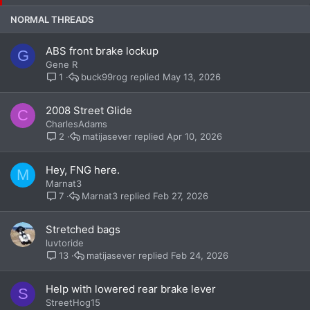
c
k
NORMAL THREADS
y
ABS front brake lockup
G
Gene R
buck99rog
May 13, 2026
1
2008 Street Glide
C
CharlesAdams
matijasever
Apr 10, 2026
2
Hey, FNG here.
M
Marnat3
Marnat3
Feb 27, 2026
7
Stretched bags
luvtoride
matijasever
Feb 24, 2026
13
Help with lowered rear brake lever
S
StreetHog15