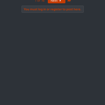
Last
1 of 16
Next
You must log in or register to post here.