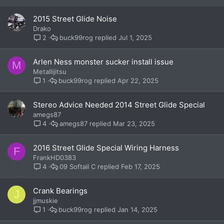
2015 Street Glide Noise
Drako
buck99rog
Jul 1, 2025
2
Arlen Ness monster sucker install issue
M
Metallijitsu
buck99rog
Apr 22, 2025
1
Stereo Advice Needed 2014 Street Glide Special
amegs87
amegs87
Mar 23, 2025
4
2016 Street Glide Special Wiring Harness
F
FrankHD0383
09 Softail C
Feb 17, 2025
4
Crank Bearings
J
jjmuskie
buck99rog
Jan 14, 2025
1