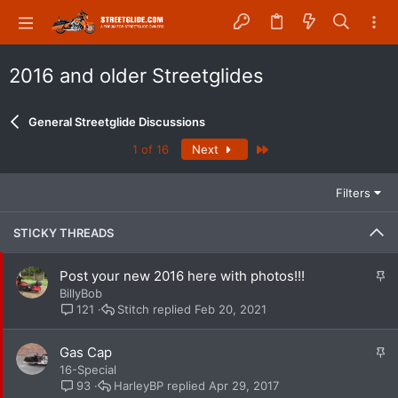
2016 and older Streetglides
General Streetglide Discussions
Last
1 of 16
Next
Filters
STICKY THREADS
S
Post your new 2016 here with photos!!!
t
BillyBob
i
Stitch
Feb 20, 2021
121
c
k
S
Gas Cap
y
t
16-Special
i
HarleyBP
Apr 29, 2017
93