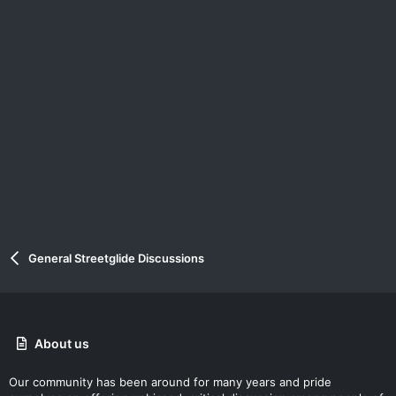
General Streetglide Discussions
About us
Our community has been around for many years and pride