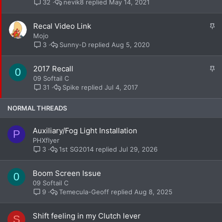
i
nevik8
May 14, 2021
32
c
k
S
Recal Video Link
y
t
Mojo
i
Sunny-D
Aug 5, 2020
3
c
k
S
2017 Recall
0
y
t
09 Softail C
i
Spike
Jul 4, 2017
31
c
k
NORMAL THREADS
y
Auxiliary/Fog Light Installation
P
PHXflyer
1st SG2014
Jul 29, 2026
3
Boom Screen Issue
0
09 Softail C
Temecula-Geoff
Aug 8, 2025
9
Shift feeling in my Clutch lever
S