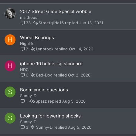
2017 Street Glide Special wobble
malthous
Streetglide16
Jun 13, 2021
33
Wheel Bearings
H
Highlife
Lynbrook
Oct 14, 2020
2
iphone 10 holder sg standard
H
HDCJ
Bad-Dog
Oct 2, 2020
6
Boom audio questions
S
Sunny-D
Spazz
Aug 5, 2020
1
Looking for lowering shocks
S
Sunny-D
Sunny-D
Aug 5, 2020
3