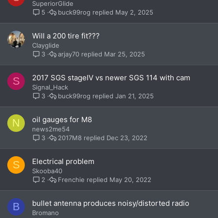
SuperiorGlide
buck99rog
May 2, 2025
5
Will a 200 tire fit???
Clayglide
arjay70
Mar 25, 2025
3
2017 SGS stageIV vs newer SGS 114 with cam
S
Signal_Hack
buck99rog
Jan 21, 2025
3
oil gauges for M8
N
news2me54
2017M8
Dec 23, 2022
3
Electrical problem
S
Skooba40
Frenchie
May 20, 2022
2
bullet antenna produces noisy/distorted radio
B
Bromano