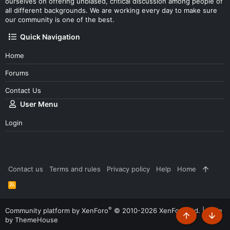
ourselves on offering unbiased, critical discussion among people of
all different backgrounds. We are working every day to make sure
our community is one of the best.
Quick Navigation
Home
Forums
Contact Us
User Menu
Login
Contact us
Terms and rules
Privacy policy
Help
Home
R
S
S
®
Community platform by XenForo
© 2010-2026 XenForo Ltd.
|
Style
by ThemeHouse
Top
Botto