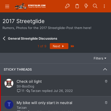
2017 Streetglide
Rumors, Photos for the 2017 Streetglide-Post them here!
General Streetglide Discussions
Last
1 of 9
Next
Filters
STICKY THREADS
S
Check oil light
t
Stl-BooDog
i
Tarzan
Jul 26, 2022
11
c
k
S
My bike will only start in neutral
T
y
t
Tarzan