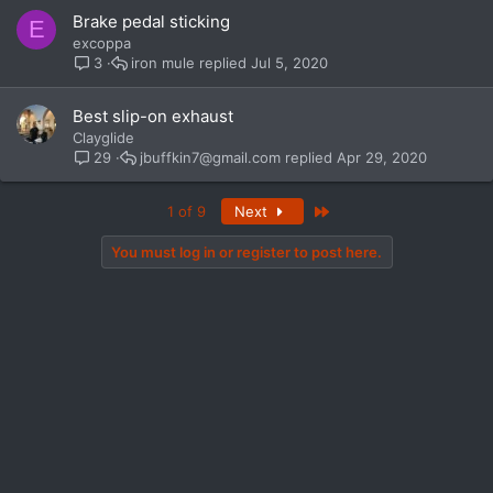
Brake pedal sticking
E
excoppa
iron mule
Jul 5, 2020
3
Best slip-on exhaust
Clayglide
jbuffkin7@gmail.com
Apr 29, 2020
29
Last
1 of 9
Next
You must log in or register to post here.