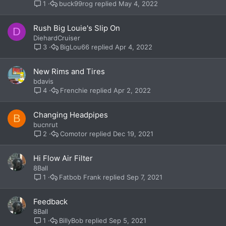
buck99rog
May 4, 2022
1
Rush Big Louie's Slip On
D
DiehardCruiser
BigLou66
Apr 4, 2022
3
New Rims and Tires
bdavis
Frenchie
Apr 2, 2022
4
Changing Headpipes
B
bucnrut
Comotor
Dec 19, 2021
2
Hi Flow Air Filter
8Ball
Fatbob Frank
Sep 7, 2021
1
Feedback
8Ball
BillyBob
Sep 5, 2021
1